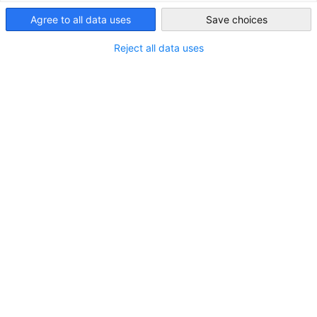
Agree to all data uses
Save choices
Hong Kong
Reject all data uses
Build EU-Compliant Product Manuals with
the AI Regulatory Knowledge System
Pergamon
VERANSTALTUNG
18.08.2026 | GCC | Members Invite Members /
Workshop
MITGLIEDER EVENT