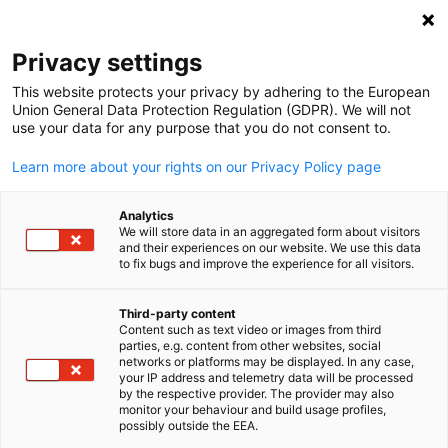
Suche öffnen
Navi
Ein
Events
Privacy settings
This website protects your privacy by adhering to the European
Hier finden Sie alle kommenden Events rund um die
Union General Data Protection Regulation (GDPR). We will not
use your data for any purpose that you do not consent to.
deutsche Wirtschaft in Hongkong, von
Kammerveranstaltungen bis Messen.
Learn more about your rights on our Privacy Policy page
Analytics
We will store data in an aggregated form about visitors
and their experiences on our website. We use this data
to fix bugs and improve the experience for all visitors.
Filter und Sortierung anzeigen
Filteroptionen wurden erfolgreich aktualisiert
Third-party content
Content such as text video or images from third
parties, e.g. content from other websites, social
German
networks or platforms may be displayed. In any case,
your IP address and telemetry data will be processed
by the respective provider. The provider may also
monitor your behaviour and build usage profiles,
possibly outside the EEA.