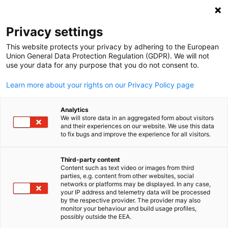
Suche öffnen
Navi
Ein
Privacy settings
This website protects your privacy by adhering to the European
Union General Data Protection Regulation (GDPR). We will not
use your data for any purpose that you do not consent to.
Learn more about your rights on our Privacy Policy page
Analytics
We will store data in an aggregated form about visitors
and their experiences on our website. We use this data
to fix bugs and improve the experience for all visitors.
Event
14/06/2024
Third-party content
40th Anniversary of Dual
Content such as text video or images from third
parties, e.g. content from other websites, social
German
System Professional Training 
networks or platforms may be displayed. In any case,
your IP address and telemetry data will be processed
by the respective provider. The provider may also
Graduation Ceremony 2024
monitor your behaviour and build usage profiles,
possibly outside the EEA.