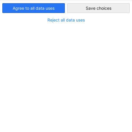
14 June 2024 | GIC Event Review
Agree to all data uses
Save choices
Hong Kong
Reject all data uses
Bild 1 von 12
1 / 12
Vergrößern
zum vorherigen Bild
zum nächsten Bild